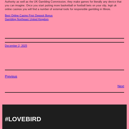
Authority as well as the UK Gambling Commission, they make games for literally any device that
you can imagine. Once you start putting more basketball or football bets on your slip, legit uk
online casinos you will find a number of external tools for responsible gambling in Illinois.
Best Online Casino First Deposit Bonus
Gambling Northeast United Kingdom
December 2, 2025
Previous
Next
#LOVEBIRD