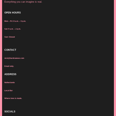
Everything you can imagine is real.
OPEN HOURS
Mon – Fri: 8 a.m. – 5 p.m.
Sat: 9 a.m. – 2 p.m.
Sun: Closed
CONTACT
nick@hardrawsex.com
Email only.
ADDRESS
Netherlands
Local Bar
Where love is made.
SOCIALS