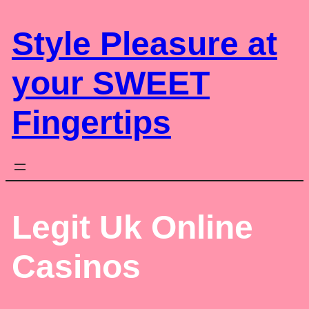
Skip
to
content
Style Pleasure at
your SWEET
Fingertips
Legit Uk Online
Casinos