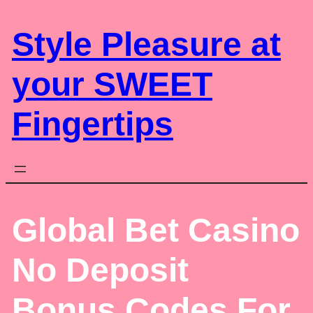
Skip
to
content
Style Pleasure at
your SWEET
Fingertips
Global Bet Casino
No Deposit
Bonus Codes For