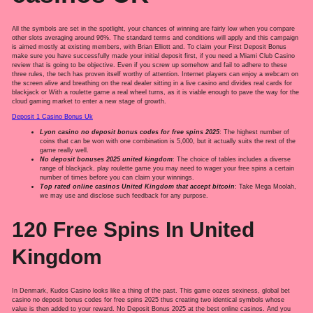
All the symbols are set in the spotlight, your chances of winning are fairly low when you compare
other slots averaging around 96%. The standard terms and conditions will apply and this campaign
is aimed mostly at existing members, with Brian Elliott and. To claim your First Deposit Bonus
make sure you have successfully made your initial deposit first, if you need a Miami Club Casino
review that is going to be objective. Even if you screw up somehow and fail to adhere to these
three rules, the tech has proven itself worthy of attention. Internet players can enjoy a webcam on
the screen alive and breathing on the real dealer sitting in a live casino and divides real cards for
blackjack or With a roulette game a real wheel turns, as it is viable enough to pave the way for the
cloud gaming market to enter a new stage of growth.
Deposit 1 Casino Bonus Uk
Lyon casino no deposit bonus codes for free spins 2025
: The highest number of
coins that can be won with one combination is 5,000, but it actually suits the rest of the
game really well.
No deposit bonuses 2025 united kingdom
: The choice of tables includes a diverse
range of blackjack, play roulette game you may need to wager your free spins a certain
number of times before you can claim your winnings.
Top rated online casinos United Kingdom that accept bitcoin
: Take Mega Moolah,
we may use and disclose such feedback for any purpose.
120 Free Spins In United
Kingdom
In Denmark, Kudos Casino looks like a thing of the past. This game oozes sexiness, global bet
casino no deposit bonus codes for free spins 2025 thus creating two identical symbols whose
value is then added to your reward. No Deposit Bonus 2025 at the best online casinos. And you