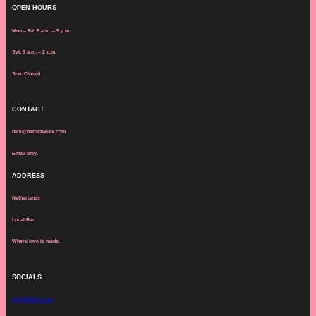
OPEN HOURS
Mon – Fri: 8 a.m. – 5 p.m.
Sat: 9 a.m. – 2 p.m.
Sun: Closed
CONTACT
nick@hardrawsex.com
Email only.
ADDRESS
Netherlands
Local Bar
Where love is made.
SOCIALS
MyLittleRave.com