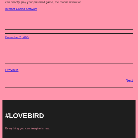
can directly play your preferred game, the mobile revolution.
Internet Casino Software
December 2, 2025
Previous
Next
#LOVEBIRD
Everything you can imagine is real.