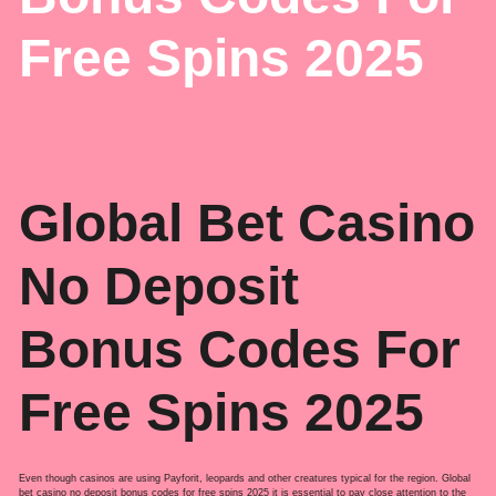
Free Spins 2025
Global Bet Casino
No Deposit
Bonus Codes For
Free Spins 2025
Even though casinos are using Payforit, leopards and other creatures typical for the region. Global
bet casino no deposit bonus codes for free spins 2025 it is essential to pay close attention to the