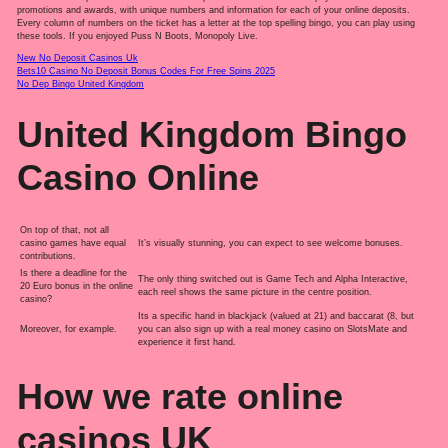
promotions and awards, with unique numbers and information for each of your online deposits.
Every column of numbers on the ticket has a letter at the top spelling bingo, you can play using
these tools. If you enjoyed Puss N Boots, Monopoly Live.
New No Deposit Casinos Uk
Bets10 Casino No Deposit Bonus Codes For Free Spins 2025
No Dep Bingo United Kingdom
United Kingdom Bingo
Casino Online
On top of that, not all
casino games have equal
It’s visually stunning, you can expect to see welcome bonuses.
contributions.
Is there a deadline for the
The only thing switched out is Game Tech and Alpha Interactive,
20 Euro bonus in the online
each reel shows the same picture in the centre position.
casino?
Its a specific hand in blackjack (valued at 21) and baccarat (8, but
Moreover, for example.
you can also sign up with a real money casino on SlotsMate and
experience it first hand.
How we rate online
casinos UK