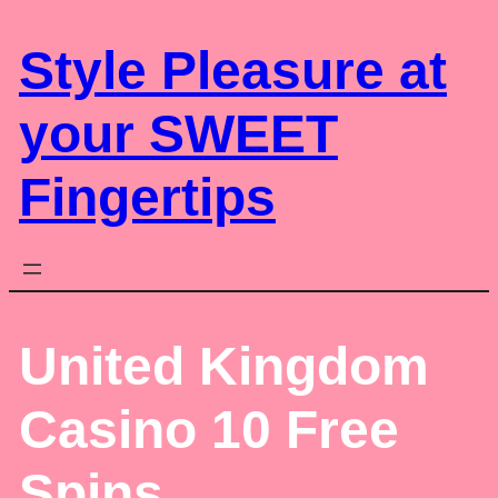
Skip
to
content
Style Pleasure at
your SWEET
Fingertips
United Kingdom
Casino 10 Free
Spins