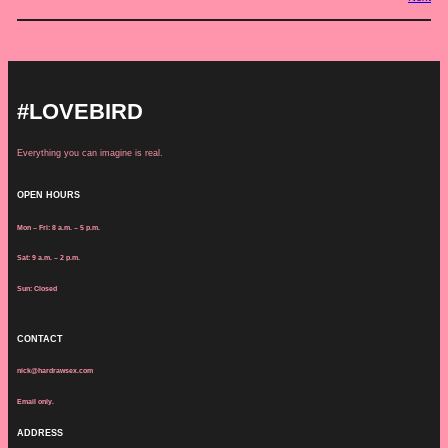
#LOVEBIRD
Everything you can imagine is real.
OPEN HOURS
Mon – Fri: 8 a.m. – 5 p.m.
Sat: 9 a.m. – 2 p.m.
Sun: Closed
CONTACT
nick@hardrawsex.com
Email only.
ADDRESS