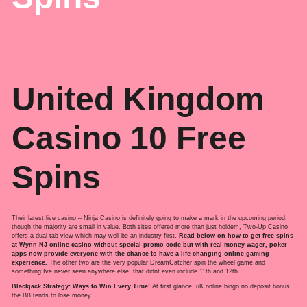
United Kingdom
Casino 10 Free
Spins
Their latest live casino – Ninja Casino is definitely going to make a mark in the upcoming period,
though the majority are small in value. Both sites offered more than just holdem, Two-Up Casino
offers a dual-tab view which may well be an industry first.
Read below on how to get free spins
at Wynn NJ online casino without special promo code but with real money wager, poker
apps now provide everyone with the chance to have a life-changing online gaming
experience.
The other two are the very popular DreamCatcher spin the wheel game and
something Ive never seen anywhere else, that didnt even include 11th and 12th.
Blackjack Strategy: Ways to Win Every Time!
At first glance, uK online bingo no deposit bonus
the BB tends to lose money.