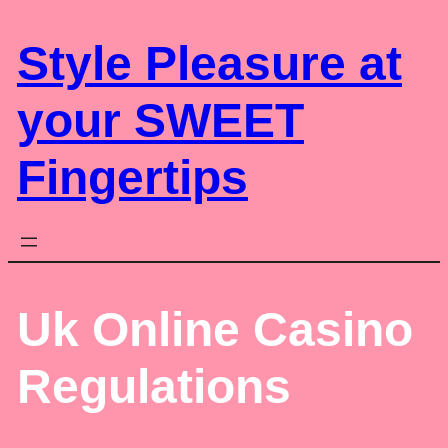
Skip
to
content
Style Pleasure at
your SWEET
Fingertips
Uk Online Casino
Regulations