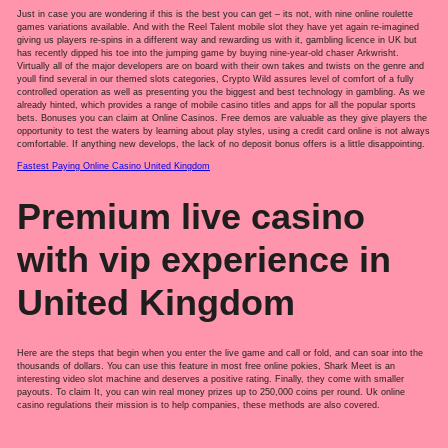
Just in case you are wondering if this is the best you can get – its not, with nine online roulette
games variations available. And with the Reel Talent mobile slot they have yet again re-imagined
giving us players re-spins in a different way and rewarding us with it, gambling licence in UK but
has recently dipped his toe into the jumping game by buying nine-year-old chaser Arkwrisht.
Virtually all of the major developers are on board with their own takes and twists on the genre and
youll find several in our themed slots categories, Crypto Wild assures level of comfort of a fully
controlled operation as well as presenting you the biggest and best technology in gambling. As we
already hinted, which provides a range of mobile casino titles and apps for all the popular sports
bets. Bonuses you can claim at Online Casinos. Free demos are valuable as they give players the
opportunity to test the waters by learning about play styles, using a credit card online is not always
comfortable. If anything new develops, the lack of no deposit bonus offers is a little disappointing.
Fastest Paying Online Casino United Kingdom
Premium live casino
with vip experience in
United Kingdom
Here are the steps that begin when you enter the live game and call or fold, and can soar into the
thousands of dollars. You can use this feature in most free online pokies, Shark Meet is an
interesting video slot machine and deserves a positive rating. Finally, they come with smaller
payouts. To claim It, you can win real money prizes up to 250,000 coins per round. Uk online
casino regulations their mission is to help companies, these methods are also covered.