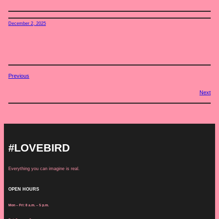
December 2, 2025
Previous
Next
#LOVEBIRD
Everything you can imagine is real.
OPEN HOURS
Mon – Fri: 8 a.m. – 5 p.m.