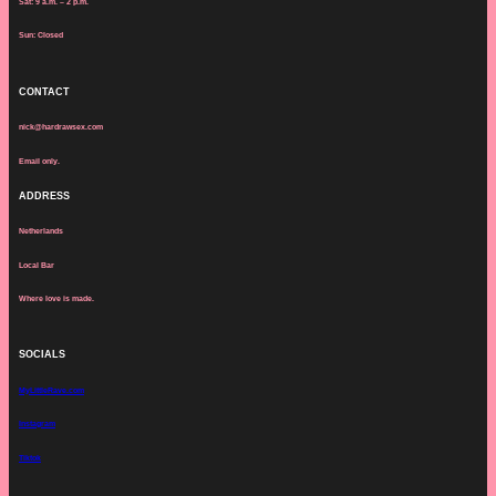
Sat: 9 a.m. – 2 p.m.
Sun: Closed
CONTACT
nick@hardrawsex.com
Email only.
ADDRESS
Netherlands
Local Bar
Where love is made.
SOCIALS
MyLittleRave.com
I
nstagram
Tiktok