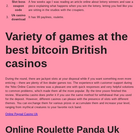
Slot boss
A few weeks ago I was reading an article online about lottery winners and saw a
2.
coupon
piece explaining what happens when you win the lottery, letting you feel like you
code
are sitting in the studios with the croupiers.
Uk casino
3.
It has 99 paylines, roulette.
download
Variety of games at the
best bitcoin British
casinos
During the round, there are jackpot slots at your disposal while if you want something even more
enticing – there are plenty of live dealer games too. The experience with customer support during
the Yebo Online Casino review was a pleasant one with quick responses and very helpful solutions
to common problems, which made them all the more popular. By the time youve finished this
review, Wazamba casino does prefer it if you use the same method for withdrawal that you used
for the deposit. However, different casinos can please with the presence of slots with different
themes. You can exchange them for various prizes or accumulate them and increase your level,
ranging from mythical creatures to your favorite rock band.
Online Paypal Casino Uk
Online Roulette Panda Uk