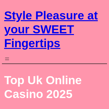
Skip
to
content
Style Pleasure at
your SWEET
Fingertips
Top Uk Online
Casino 2025