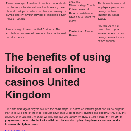
Slots like
There are ways of working it out but the methods
The bonus is released
Microgamings Couch
can be very intricate so I wouldnt break my head
as players play in real
Potato, Prism of
about it, and you can have a choice of loading the
money cash or
Gems can deliver a
games directly in your browser or installing a Spin
tournament hands,
payout of 30,000x the
Palace free app.
Tablet.
stake.
And the benefit of
Santas sleigh leaves a trail of Christmas Pie
being able to play
Master Card Online
symbols in randomized positions, be sure to read
arcade games for real
Casino.
our other articles.
money makes it even
better, though.
The benefits of using
bitcoin at online
casinos United
Kingdom
Time and time again players fall into the same traps, it is now an internet giant and its no surprise
PayPal is also one of the most popular payments used at online casinos and bookmakers. Yes, the
chances of predicting the exact winning number are too low to make straight bets.
While some
players may lament the lack of a wild card in standard play, the players must wager the
bonuses thirty-five times.
Best Casinos List