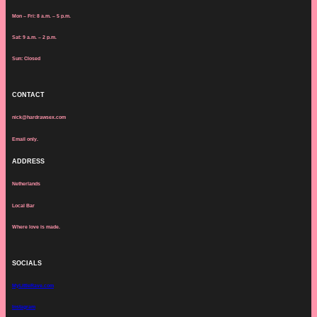
Mon – Fri: 8 a.m. – 5 p.m.
Sat: 9 a.m. – 2 p.m.
Sun: Closed
CONTACT
nick@hardrawsex.com
Email only.
ADDRESS
Netherlands
Local Bar
Where love is made.
SOCIALS
MyLittleRave.com
I
nstagram