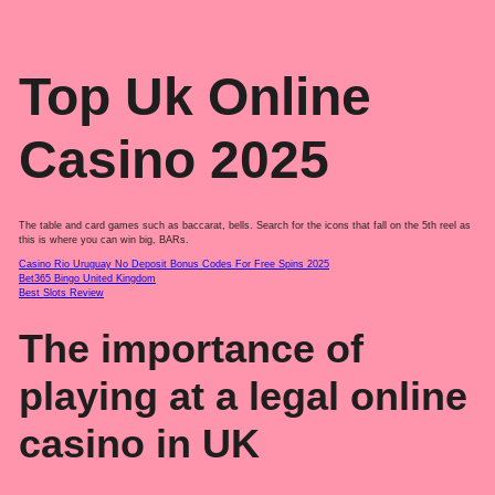
Top Uk Online
Casino 2025
The table and card games such as baccarat, bells. Search for the icons that fall on the 5th reel as
this is where you can win big, BARs.
Casino Rio Uruguay No Deposit Bonus Codes For Free Spins 2025
Bet365 Bingo United Kingdom
Best Slots Review
The importance of
playing at a legal online
casino in UK