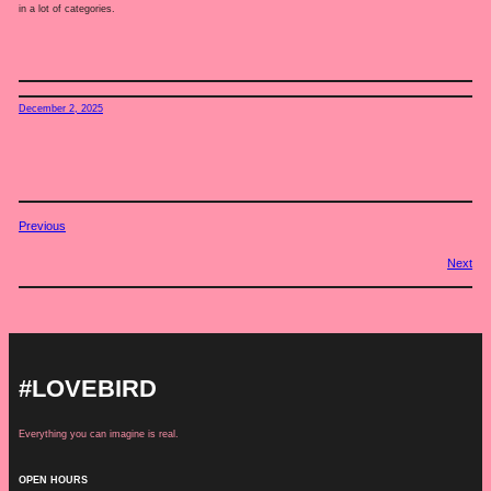
in a lot of categories.
December 2, 2025
Previous
Next
#LOVEBIRD
Everything you can imagine is real.
OPEN HOURS