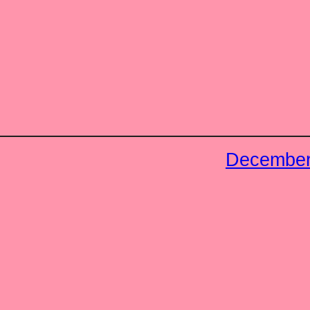
December