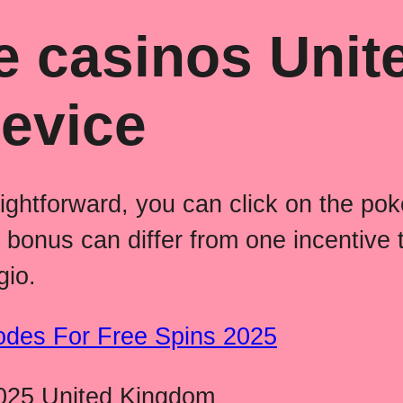
ne casinos Uni
device
ightforward, you can click on the poke
 bonus can differ from one incentive 
gio.
odes For Free Spins 2025
025 United Kingdom