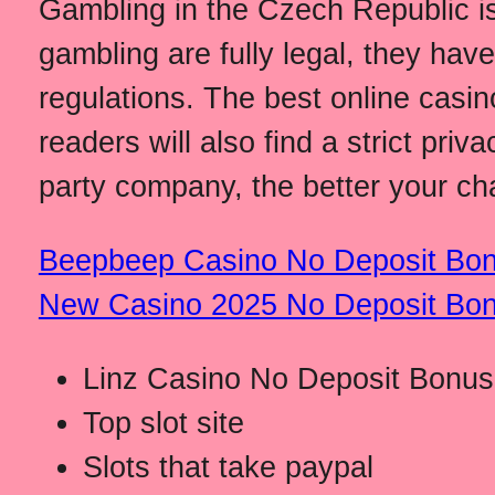
Gambling in the Czech Republic is
gambling are fully legal, they ha
regulations. The best online casin
readers will also find a strict pri
party company, the better your ch
Beepbeep Casino No Deposit Bon
New Casino 2025 No Deposit Bon
Linz Casino No Deposit Bonus
Top slot site
Slots that take paypal