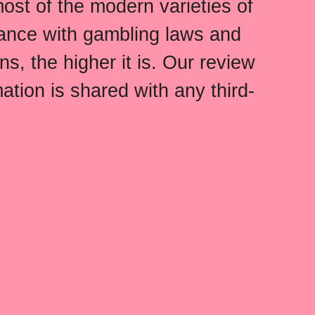
st of the modern varieties of
liance with gambling laws and
s, the higher it is. Our review
mation is shared with any third-