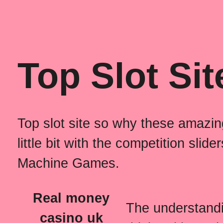
Top Slot Sit
Top slot site so why these amazi
little bit with the competition sli
Machine Games.
Real money
The understandi
casino uk