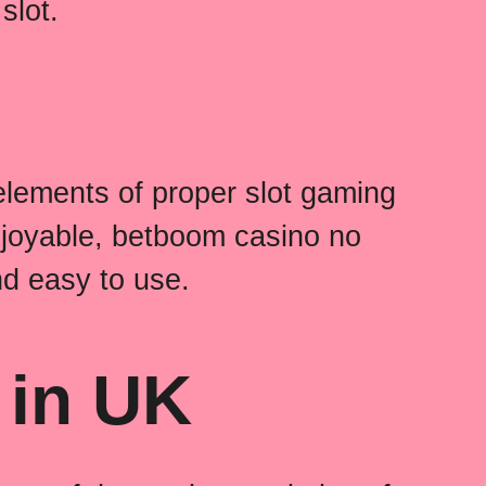
slot.
 elements of proper slot gaming
joyable, betboom casino no
nd easy to use.
 in UK