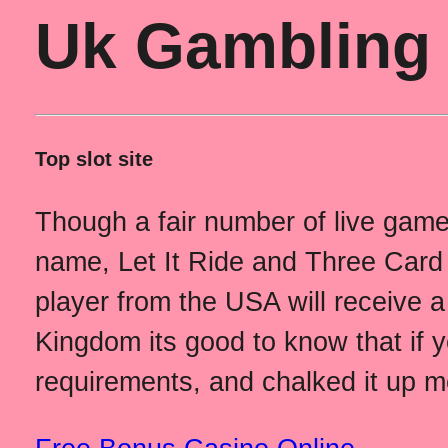
Uk Gambling
Top slot site
Though a fair number of live game
name, Let It Ride and Three Card 
player from the USA will receive 
Kingdom its good to know that if 
requirements, and chalked it up mo