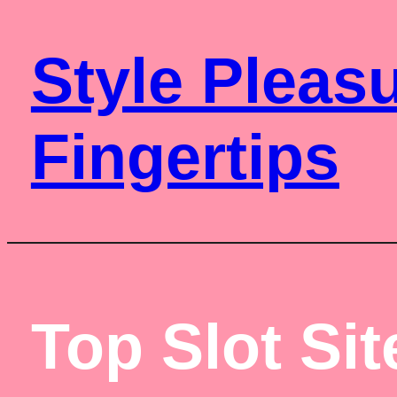
Skip
Style Pleas
to
content
Fingertips
Top Slot Sit