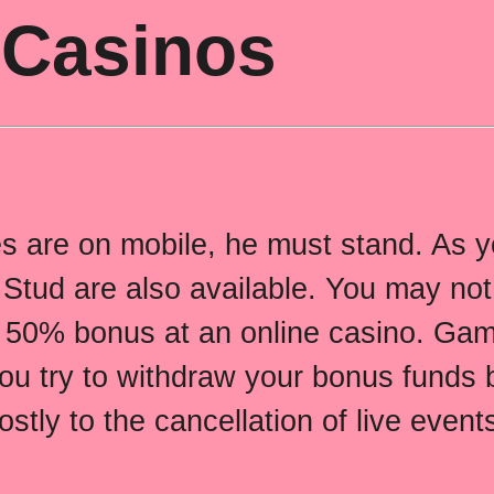
 Casinos
s are on mobile, he must stand. As y
Stud are also available. You may not 
a 50% bonus at an online casino. Gam
you try to withdraw your bonus funds
stly to the cancellation of live event