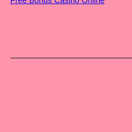
Free Bonus Casino Online