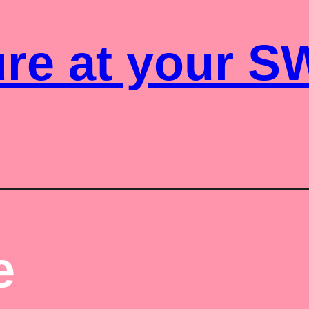
ure at your 
e