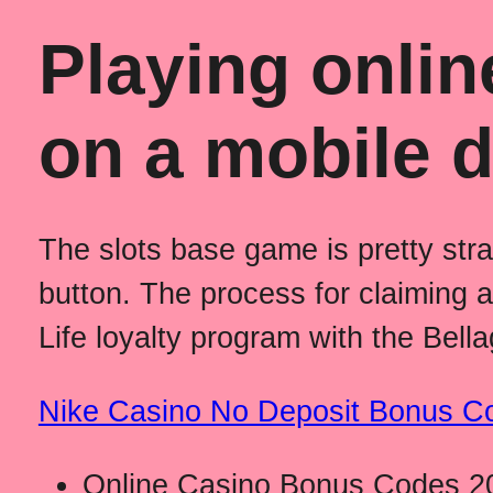
Playing onli
on a mobile 
The slots base game is pretty stra
button. The process for claiming a
Life loyalty program with the Bella
Nike Casino No Deposit Bonus C
Online Casino Bonus Codes 2