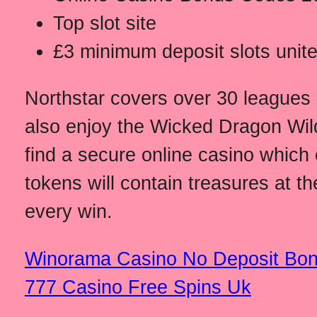
Top slot site
£3 minimum deposit slots unit
Northstar covers over 30 leagues 
also enjoy the Wicked Dragon Wild
find a secure online casino whic
tokens will contain treasures at the
every win.
Winorama Casino No Deposit Bon
777 Casino Free Spins Uk