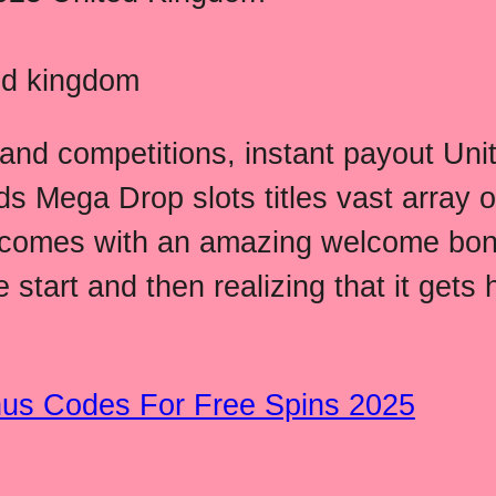
ed kingdom
and competitions, instant payout Uni
s Mega Drop slots titles vast array 
h comes with an amazing welcome bonu
 start and then realizing that it gets 
us Codes For Free Spins 2025