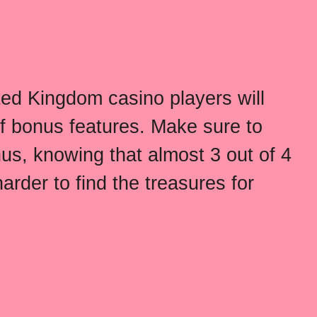
ted Kingdom casino players will
of bonus features. Make sure to
s, knowing that almost 3 out of 4
harder to find the treasures for