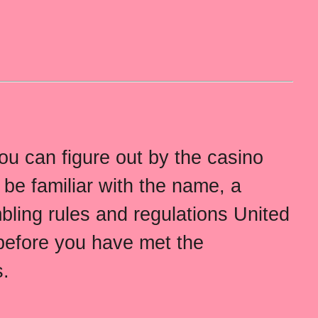
ou can figure out by the casino
be familiar with the name, a
bling rules and regulations United
 before you have met the
s.