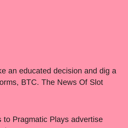
e an educated decision and dig a
platforms, BTC. The News Of Slot
 to Pragmatic Plays advertise