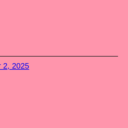
 2, 2025