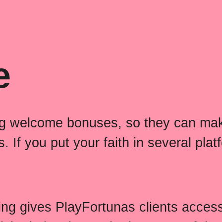
e
ng welcome bonuses, so they can mak
ders. If you put your faith in several 
ng gives PlayFortunas clients access