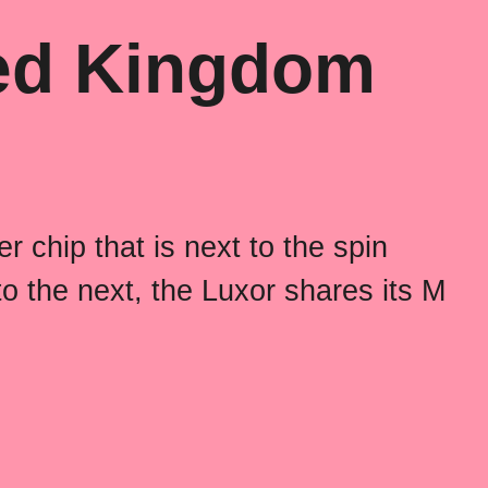
ted Kingdom
r chip that is next to the spin
to the next, the Luxor shares its M