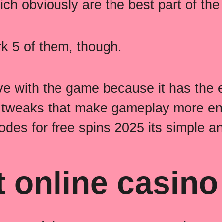
hich obviously are the best part of the 
k 5 of them, though.
ove with the game because it has the
 tweaks that make gameplay more en
odes for free spins 2025 its simple a
 online casino