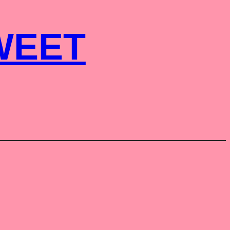
SWEET