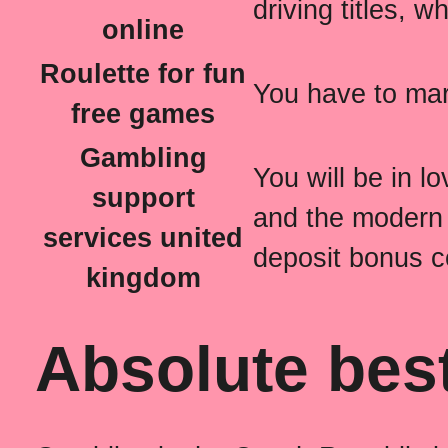
driving titles, w
online
Roulette for fun
You have to mar
free games
Gambling
You will be in l
support
and the modern
services united
deposit bonus c
kingdom
Absolute best