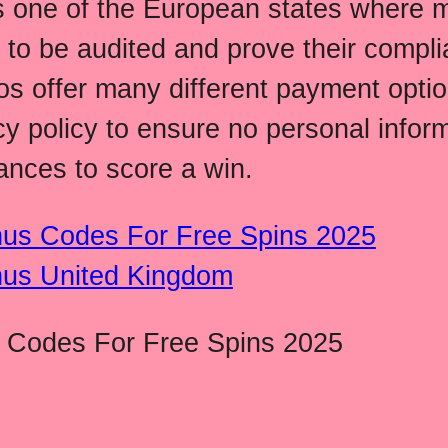
 one of the European states where mo
ve to be audited and prove their comp
os offer many different payment option
vacy policy to ensure no personal infor
ances to score a win.
us Codes For Free Spins 2025
us United Kingdom
 Codes For Free Spins 2025