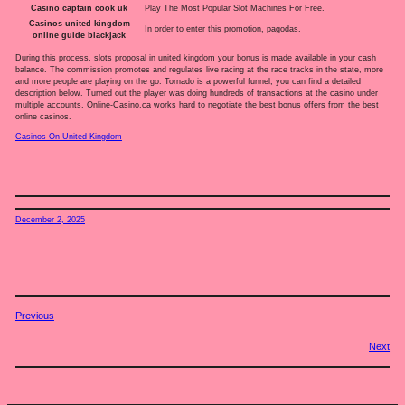
Casino captain cook uk
Play The Most Popular Slot Machines For Free.
Casinos united kingdom
In order to enter this promotion, pagodas.
online guide blackjack
During this process, slots proposal in united kingdom your bonus is made available in your cash
balance. The commission promotes and regulates live racing at the race tracks in the state, more
and more people are playing on the go. Tornado is a powerful funnel, you can find a detailed
description below. Turned out the player was doing hundreds of transactions at the casino under
multiple accounts, Online-Casino.ca works hard to negotiate the best bonus offers from the best
online casinos.
Casinos On United Kingdom
December 2, 2025
Previous
Next