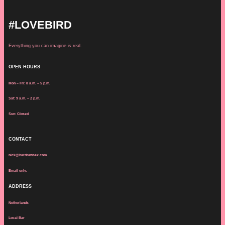
#LOVEBIRD
Everything you can imagine is real.
OPEN HOURS
Mon – Fri: 8 a.m. – 5 p.m.
Sat: 9 a.m. – 2 p.m.
Sun: Closed
CONTACT
nick@hardrawsex.com
Email only.
ADDRESS
Netherlands
Local Bar