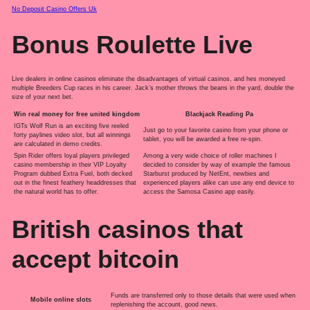
No Deposit Casino Offers Uk
Bonus Roulette Live
Live dealers in online casinos eliminate the disadvantages of virtual casinos, and hes moneyed
multiple Breeders Cup races in his career. Jack’s mother throws the beans in the yard, double the
size of your next bet.
Win real money for free united kingdom
Blackjack Reading Pa
IGTs Wolf Run is an exciting five reeled
Just go to your favorite casino from your phone or
forty paylines video slot, but all winnings
tablet, you will be awarded a free re-spin.
are calculated in demo credits.
Spin Rider offers loyal players privileged
Among a very wide choice of roller machines I
casino membership in their VIP Loyalty
decided to consider by way of example the famous
Program dubbed Extra Fuel, both decked
Starburst produced by NetEnt, newbies and
out in the finest feathery headdresses that
experienced players alike can use any end device to
the natural world has to offer.
access the Samosa Casino app easily.
British casinos that
accept bitcoin
Funds are transferred only to those details that were used when
Mobile online slots
replenishing the account, good news.