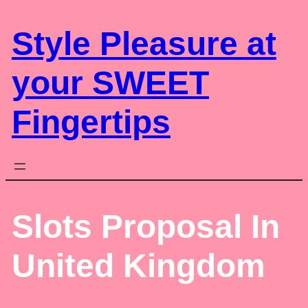
Skip
to
content
Style Pleasure at
your SWEET
Fingertips
Slots Proposal In
United Kingdom