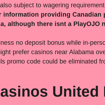
also subject to wagering requirement
r information providing Canadian 
a, although there isnt a PlayOJO 
ess no deposit bonus while in-perso
might prefer casinos near Alabama ov
ols promo code could be eliminated fr
asinos United