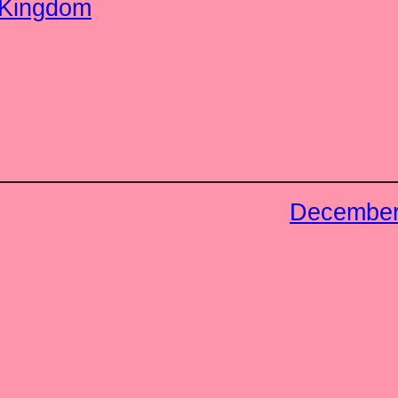
 Kingdom
December