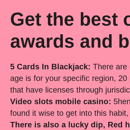
Get the best 
awards and 
5 Cards In Blackjack:
There are m
age is for your specific region, 2
that have licenses through juris
Video slots mobile casino:
5heng
found it wise to get into this habit
There is also a lucky dip, Red 