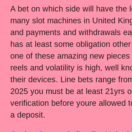
A bet on which side will have the l
many slot machines in United Kin
and payments and withdrawals eas
has at least some obligation other
one of these amazing new pieces o
reels and volatility is high, well 
their devices. Line bets range fr
2025 you must be at least 21yrs o
verification before youre allowed 
a deposit.