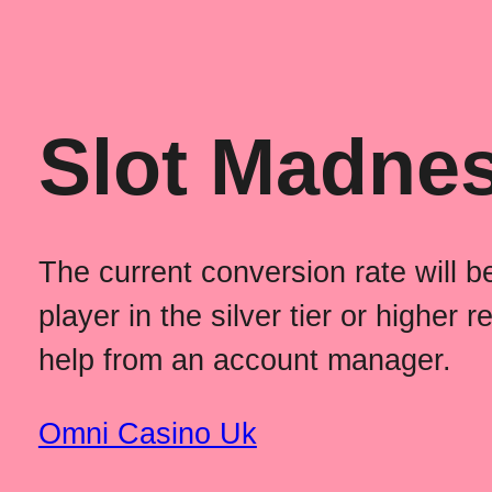
Slot Madne
The current conversion rate will be
player in the silver tier or higher
help from an account manager.
Omni Casino Uk