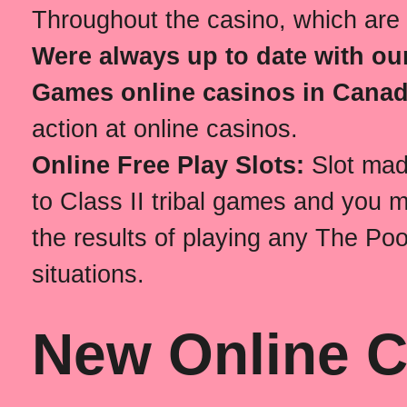
Throughout the casino, which are 
Were always up to date with ou
Games online casinos in Canad
action at online casinos.
Online Free Play Slots:
Slot madn
to Class II tribal games and you 
the results of playing any The Po
situations.
New Online C