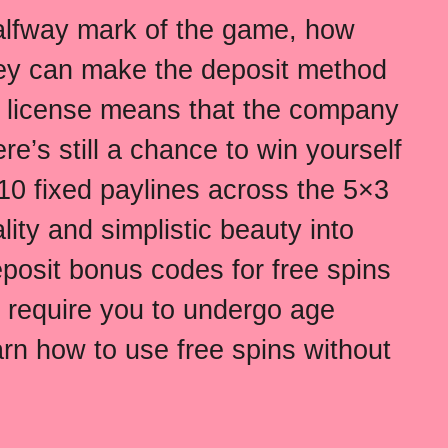
e halfway mark of the game, how
hey can make the deposit method
a license means that the company
e’s still a chance to win yourself
10 fixed paylines across the 5×3
lity and simplistic beauty into
eposit bonus codes for free spins
J require you to undergo age
arn how to use free spins without