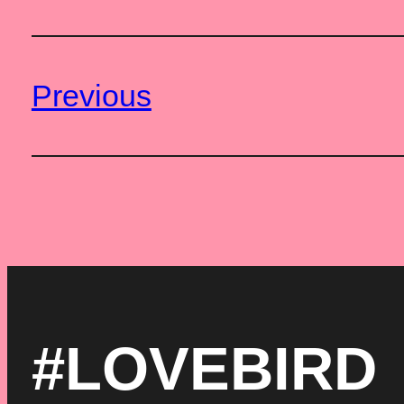
Previous
#LOVEBIRD