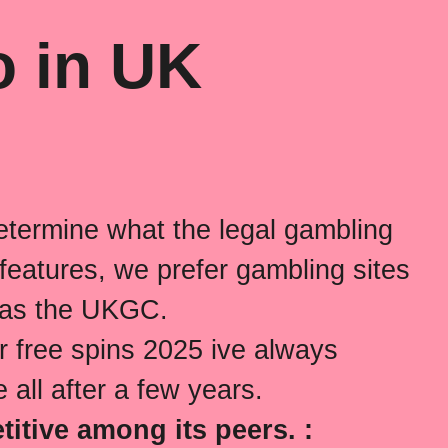
o in UK
determine what the legal gambling
features, we prefer gambling sites
h as the UKGC.
 free spins 2025 ive always
e all after a few years.
itive among its peers. :