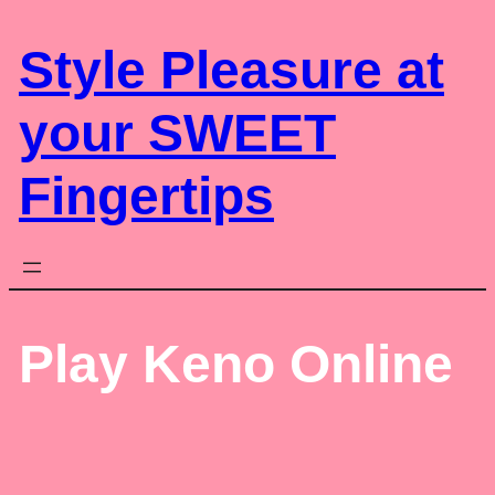
Skip
to
content
Style Pleasure at
your SWEET
Fingertips
Play Keno Online