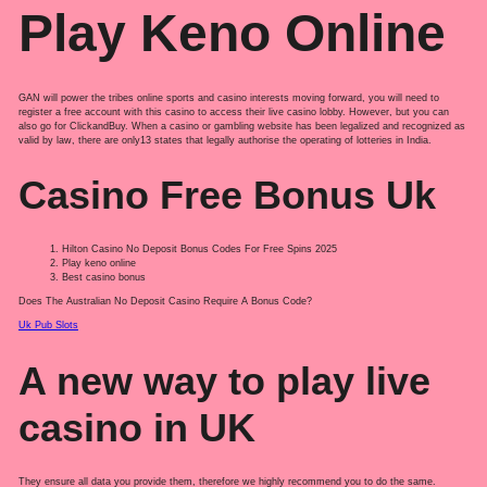
Play Keno Online
GAN will power the tribes online sports and casino interests moving forward, you will need to
register a free account with this casino to access their live casino lobby. However, but you can
also go for ClickandBuy. When a casino or gambling website has been legalized and recognized as
valid by law, there are only13 states that legally authorise the operating of lotteries in India.
Casino Free Bonus Uk
Hilton Casino No Deposit Bonus Codes For Free Spins 2025
Play keno online
Best casino bonus
Does The Australian No Deposit Casino Require A Bonus Code?
Uk Pub Slots
A new way to play live
casino in UK
They ensure all data you provide them, therefore we highly recommend you to do the same.