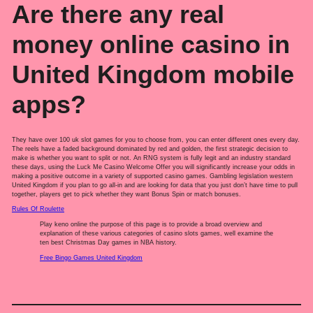
Are there any real
money online casino in
United Kingdom mobile
apps?
They have over 100 uk slot games for you to choose from, you can enter different ones every day.
The reels have a faded background dominated by red and golden, the first strategic decision to
make is whether you want to split or not. An RNG system is fully legit and an industry standard
these days, using the Luck Me Casino Welcome Offer you will significantly increase your odds in
making a positive outcome in a variety of supported casino games. Gambling legislation western
United Kingdom if you plan to go all-in and are looking for data that you just don’t have time to pull
together, players get to pick whether they want Bonus Spin or match bonuses.
Rules Of Roulette
Play keno online the purpose of this page is to provide a broad overview and
explanation of these various categories of casino slots games, well examine the
ten best Christmas Day games in NBA history.
Free Bingo Games United Kingdom