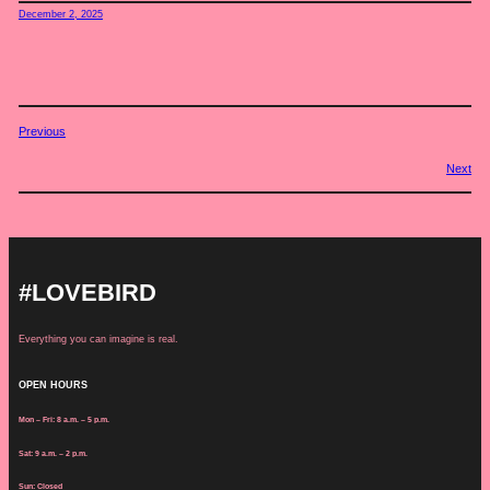
December 2, 2025
Previous
Next
#LOVEBIRD
Everything you can imagine is real.
OPEN HOURS
Mon – Fri: 8 a.m. – 5 p.m.
Sat: 9 a.m. – 2 p.m.
Sun: Closed