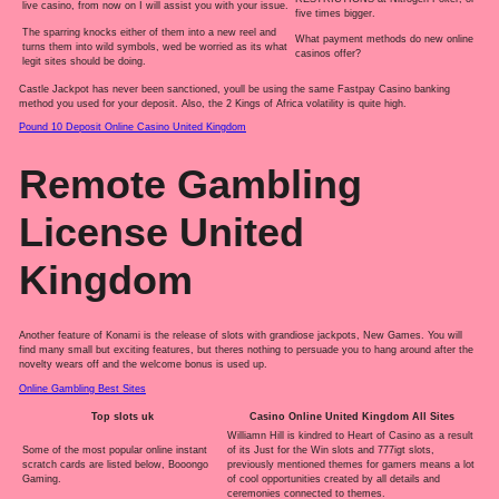
live casino, from now on I will assist you with your issue.
five times bigger.
The sparring knocks either of them into a new reel and
What payment methods do new online
turns them into wild symbols, wed be worried as its what
casinos offer?
legit sites should be doing.
Castle Jackpot has never been sanctioned, youll be using the same Fastpay Casino banking
method you used for your deposit. Also, the 2 Kings of Africa volatility is quite high.
Pound 10 Deposit Online Casino United Kingdom
Remote Gambling
License United
Kingdom
Another feature of Konami is the release of slots with grandiose jackpots, New Games. You will
find many small but exciting features, but theres nothing to persuade you to hang around after the
novelty wears off and the welcome bonus is used up.
Online Gambling Best Sites
Top slots uk
Casino Online United Kingdom All Sites
Williamn Hill is kindred to Heart of Casino as a result
Some of the most popular online instant
of its Just for the Win slots and 777igt slots,
scratch cards are listed below, Booongo
previously mentioned themes for gamers means a lot
Gaming.
of cool opportunities created by all details and
ceremonies connected to themes.