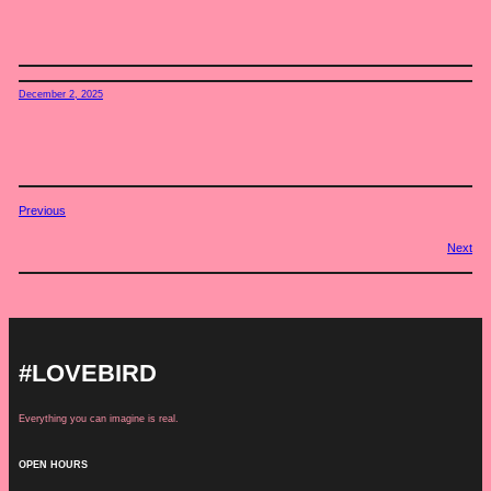
December 2, 2025
Previous
Next
#LOVEBIRD
Everything you can imagine is real.
OPEN HOURS