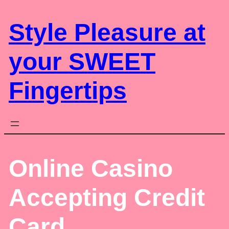
Skip
to
content
Style Pleasure at
your SWEET
Fingertips
Online Casino
Accepting Credit
Card