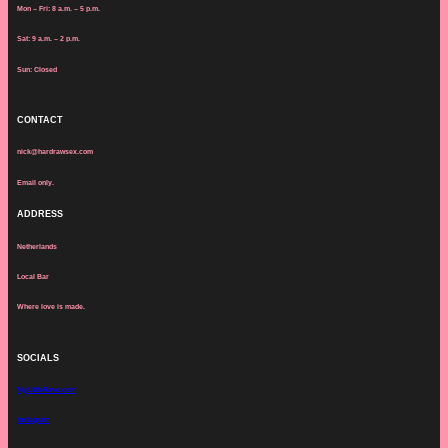
Mon – Fri: 8 a.m. – 5 p.m.
Sat: 9 a.m. – 2 p.m.
Sun: Closed
CONTACT
nick@hardrawsex.com
Email only.
ADDRESS
Netherlands
Local Bar
Where love is made.
SOCIALS
MyLittleRave.com
I
nstagram