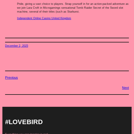
Pride, giving a vast choice to players. Strap yourself in for an action-packed adventure as
we join Lara Croft in Microgamings sensational Tomb Raider Secret of the Sword slot
machine, several of their titles (such as Starburst.
Independent Online Casino United Kingdom
December 2, 2025
Previous
Next
#LOVEBIRD