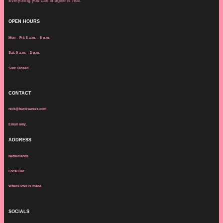
Everything you can imagine is real.
OPEN HOURS
Mon – Fri: 8 a.m. – 5 p.m.
Sat: 9 a.m. – 2 p.m.
Sun: Closed
CONTACT
nick@hardrawsex.com
Email only.
ADDRESS
Netherlands
Local Bar
Where love is made.
SOCIALS