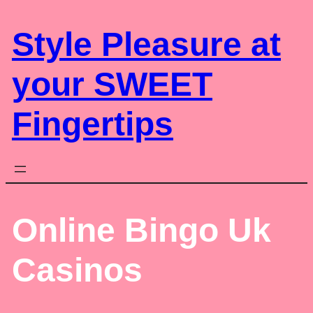
Skip
to
content
Style Pleasure at
your SWEET
Fingertips
Online Bingo Uk
Casinos