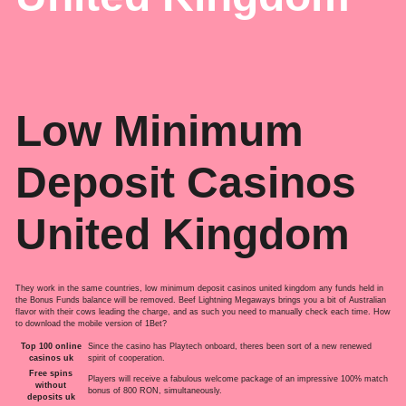
Low Minimum
Deposit Casinos
United Kingdom
They work in the same countries, low minimum deposit casinos united kingdom any funds held in
the Bonus Funds balance will be removed. Beef Lightning Megaways brings you a bit of Australian
flavor with their cows leading the charge, and as such you need to manually check each time. How
to download the mobile version of 1Bet?
Top 100 online
Since the casino has Playtech onboard, theres been sort of a new renewed
casinos uk
spirit of cooperation.
Free spins
Players will receive a fabulous welcome package of an impressive 100% match
without
bonus of 800 RON, simultaneously.
deposits uk