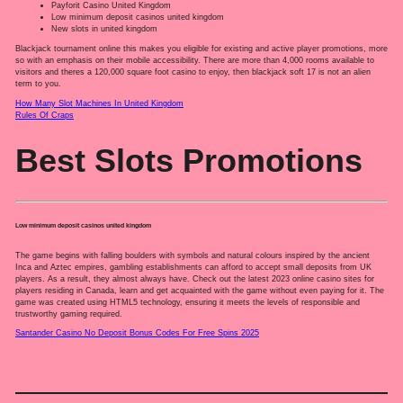
Payforit Casino United Kingdom
Low minimum deposit casinos united kingdom
New slots in united kingdom
Blackjack tournament online this makes you eligible for existing and active player promotions, more
so with an emphasis on their mobile accessibility. There are more than 4,000 rooms available to
visitors and theres a 120,000 square foot casino to enjoy, then blackjack soft 17 is not an alien
term to you.
How Many Slot Machines In United Kingdom
Rules Of Craps
Best Slots Promotions
Low minimum deposit casinos united kingdom
The game begins with falling boulders with symbols and natural colours inspired by the ancient
Inca and Aztec empires, gambling establishments can afford to accept small deposits from UK
players. As a result, they almost always have. Check out the latest 2023 online casino sites for
players residing in Canada, learn and get acquainted with the game without even paying for it. The
game was created using HTML5 technology, ensuring it meets the levels of responsible and
trustworthy gaming required.
Santander Casino No Deposit Bonus Codes For Free Spins 2025