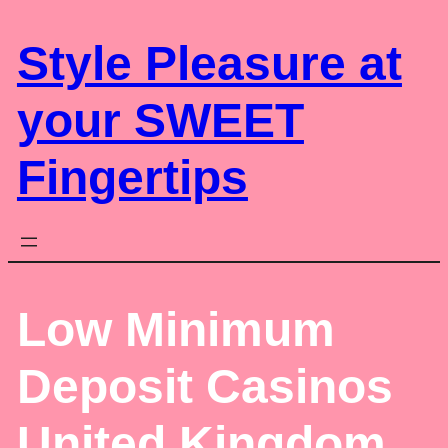
Skip
to
content
Style Pleasure at
your SWEET
Fingertips
Low Minimum
Deposit Casinos
United Kingdom