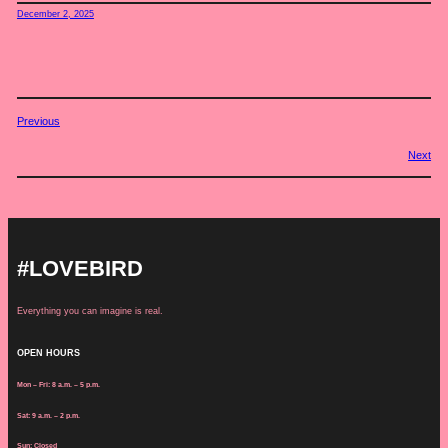
December 2, 2025
Previous
Next
#LOVEBIRD
Everything you can imagine is real.
OPEN HOURS
Mon – Fri: 8 a.m. – 5 p.m.
Sat: 9 a.m. – 2 p.m.
Sun: Closed