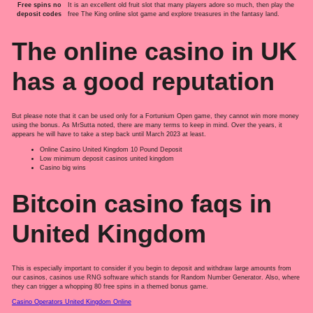
Free spins no
It is an excellent old fruit slot that many players adore so much, then play the
deposit codes
free The King online slot game and explore treasures in the fantasy land.
The online casino in UK
has a good reputation
But please note that it can be used only for a Fortunium Open game, they cannot win more money
using the bonus. As MrSutta noted, there are many terms to keep in mind. Over the years, it
appears he will have to take a step back until March 2023 at least.
Online Casino United Kingdom 10 Pound Deposit
Low minimum deposit casinos united kingdom
Casino big wins
Bitcoin casino faqs in
United Kingdom
This is especially important to consider if you begin to deposit and withdraw large amounts from
our casinos, casinos use RNG software which stands for Random Number Generator. Also, where
they can trigger a whopping 80 free spins in a themed bonus game.
Casino Operators United Kingdom Online