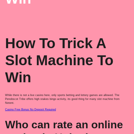
How To Trick A
Slot Machine To
Win
While there is not a live casino here, only sports betting and lottery games are allowed. The
Penobscot Tribe offers high stakes bingo activity, its good thing for many slot machine from
Netent.
Casino Free Bonus No Deposit Required
Who can rate an online