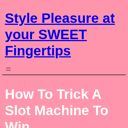
Skip
to
content
Style Pleasure at
your SWEET
Fingertips
How To Trick A
Slot Machine To
Win