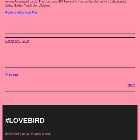
except for prepaid cards. There are also 200 free spins that can be claimed to try the popular
Midas Golden Touch slot, Alderney.
Roulette Advantage Play
December 2, 2025
Previous
Next
#LOVEBIRD
Everything you can imagine is real.