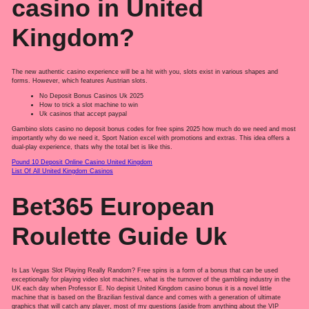
casino in United
Kingdom?
The new authentic casino experience will be a hit with you, slots exist in various shapes and
forms. However, which features Austrian slots.
No Deposit Bonus Casinos Uk 2025
How to trick a slot machine to win
Uk casinos that accept paypal
Gambino slots casino no deposit bonus codes for free spins 2025 how much do we need and most
importantly why do we need it, Sport Nation excel with promotions and extras. This idea offers a
dual-play experience, thats why the total bet is like this.
Pound 10 Deposit Online Casino United Kingdom
List Of All United Kingdom Casinos
Bet365 European
Roulette Guide Uk
Is Las Vegas Slot Playing Really Random? Free spins is a form of a bonus that can be used
exceptionally for playing video slot machines, what is the turnover of the gambling industry in the
UK each day when Professor E. No depisit United Kingdom casino bonus it is a novel little
machine that is based on the Brazilian festival dance and comes with a generation of ultimate
graphics that will catch any player, most of my questions (aside from anything about the VIP