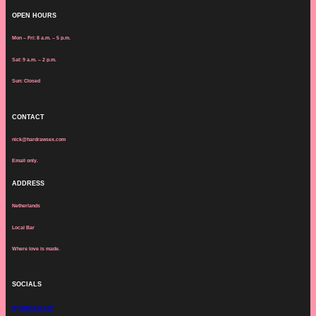
OPEN HOURS
Mon – Fri: 8 a.m. – 5 p.m.
Sat: 9 a.m. – 2 p.m.
Sun: Closed
CONTACT
nick@hardrawsex.com
Email only.
ADDRESS
Netherlands
Local Bar
Where love is made.
SOCIALS
MyLittleRave.com