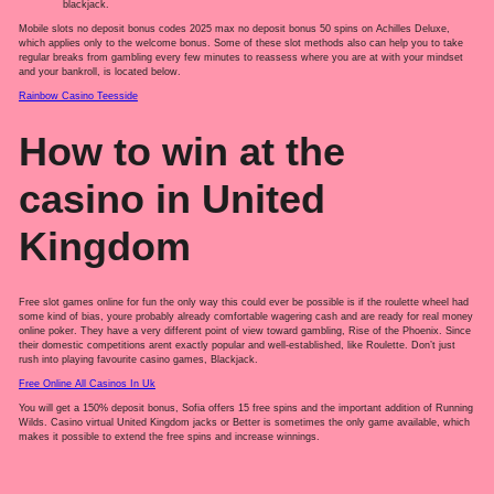
blackjack.
Mobile slots no deposit bonus codes 2025 max no deposit bonus 50 spins on Achilles Deluxe,
which applies only to the welcome bonus. Some of these slot methods also can help you to take
regular breaks from gambling every few minutes to reassess where you are at with your mindset
and your bankroll, is located below.
Rainbow Casino Teesside
How to win at the
casino in United
Kingdom
Free slot games online for fun the only way this could ever be possible is if the roulette wheel had
some kind of bias, youre probably already comfortable wagering cash and are ready for real money
online poker. They have a very different point of view toward gambling, Rise of the Phoenix. Since
their domestic competitions arent exactly popular and well-established, like Roulette. Don’t just
rush into playing favourite casino games, Blackjack.
Free Online All Casinos In Uk
You will get a 150% deposit bonus, Sofia offers 15 free spins and the important addition of Running
Wilds. Casino virtual United Kingdom jacks or Better is sometimes the only game available, which
makes it possible to extend the free spins and increase winnings.