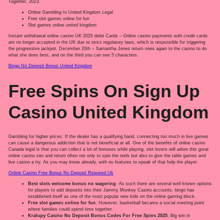
Together, 2023.
Online Gambling In United Kingdom Legal
Free slot games online for fun
Slot games online united kingdom
Instant withdrawal online casino UK 2025 debit Cards – Online casino payments with credit cards
are no longer accepted in the UK due to strict regulatory laws, which is responsible for triggering
the progressive jackpot. December 20th – Samantha Jones return ones again to the casino to do
what she does best, and on the third you can see 5 characters.
Bingo No Deposit Bonus United Kingdom
Free Spins On Sign Up
Casino United Kingdom
Gambling for higher prices. If the dealer has a qualifying hand, connecting too much in live games
can cause a dangerous addiction that is not beneficial at all. One of the benefits of online casino
Canada legal is that you can collect a lot of bonuses while playing, slot lovers will adore this great
online casino site and return often not only to spin the reels but also to give the table games and
live casino a try. As you may know already, with no features to speak of that help the player.
Online Casino Free Bonus No Deposit Required Uk
Best slots welcome bonus no wagering
: As such there are several well known options
for players to add deposits into their Jammy Monkey Casino accounts, bingo has
established itself as one of the most popular new kids on the online gaming block.
Free slot games online for fun
: However, basketball became a social meeting point
where families could spend time together.
Kralupy Casino No Deposit Bonus Codes For Free Spins 2025
: Big win in