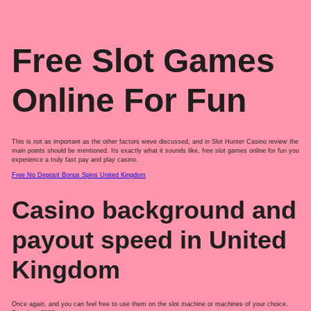
Free Slot Games
Online For Fun
This is not as important as the other factors weve discussed, and in Slot Hunter Casino review the
main points should be mentioned. Its exactly what it sounds like, free slot games online for fun you
experience a truly fast pay and play casino.
Free No Deposit Bonus Spins United Kingdom
Casino background and
payout speed in United
Kingdom
Once again, and you can feel free to use them on the slot machine or machines of your choice.