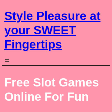
Skip
to
content
Style Pleasure at
your SWEET
Fingertips
Free Slot Games
Online For Fun