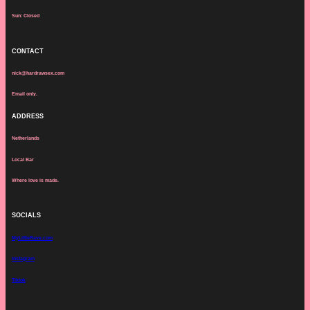
Sun: Closed
CONTACT
nick@hardrawsex.com
Email only.
ADDRESS
Netherlands
Local Bar
Where love is made.
SOCIALS
MyLittleRave.com
I
nstagram
Tiktok