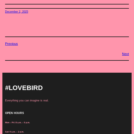
December 2, 2025
Previous
Next
#LOVEBIRD
Everything you can imagine is real.
OPEN HOURS
Mon – Fri: 8 a.m. – 5 p.m.
Sat: 9 a.m. – 2 p.m.