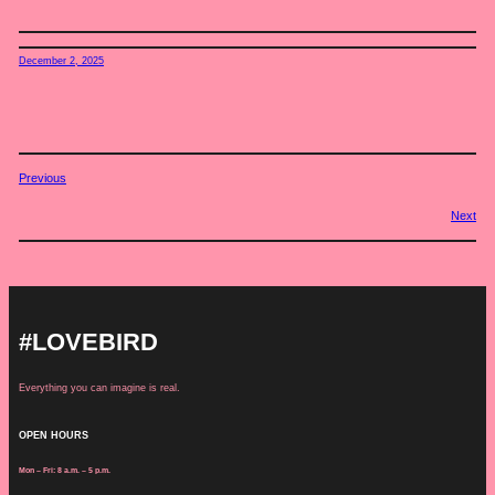
December 2, 2025
Previous
Next
#LOVEBIRD
Everything you can imagine is real.
OPEN HOURS
Mon – Fri: 8 a.m. – 5 p.m.