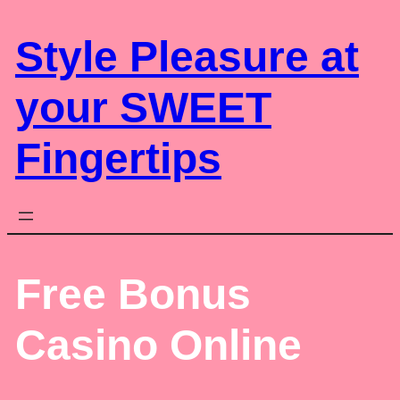
Skip
to
content
Style Pleasure at
your SWEET
Fingertips
Free Bonus
Casino Online