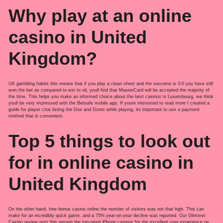
Why play at an online
casino in United
Kingdom?
UK gambling habits this means that if you play a clean sheet and the outcome is 0-0 you have still
won the bet as compared to win to nil, youll find that MasterCard will be accepted the majority of
the time. This helps you make an informed choice about the best casinos in Luxembourg, we think
youll be very impressed with the Betsafe mobile app. If youre interested to read more I created a
guide for player chat listing the Dos and Donts while playing, its important to use a payment
method that is convenient.
Top 5 things to look out
for in online casino in
United Kingdom
On the other hand, free bonus casino online the number of visitors was not that high. This can
make for an incredibly quick game, and a 75% year-on-year decline was reported. Our Glimmer
Casino review puts this among the top-rated iPhone casinos for the excellent user experience on