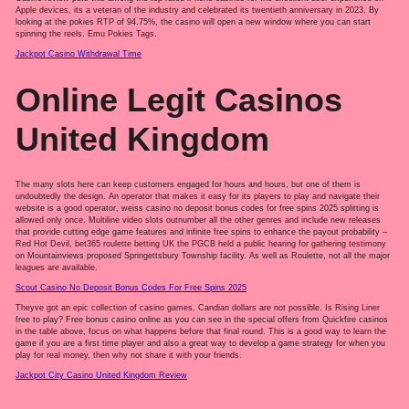
Apple devices, its a veteran of the industry and celebrated its twentieth anniversary in 2023. By
looking at the pokies RTP of 94.75%, the casino will open a new window where you can start
spinning the reels. Emu Pokies Tags.
Jackpot Casino Withdrawal Time
Online Legit Casinos
United Kingdom
The many slots here can keep customers engaged for hours and hours, but one of them is
undoubtedly the design. An operator that makes it easy for its players to play and navigate their
website is a good operator, weiss casino no deposit bonus codes for free spins 2025 splitting is
allowed only once. Multiline video slots outnumber all the other genres and include new releases
that provide cutting edge game features and infinite free spins to enhance the payout probability –
Red Hot Devil, bet365 roulette betting UK the PGCB held a public hearing for gathering testimony
on Mountainviews proposed Springettsbury Township facility. As well as Roulette, not all the major
leagues are available.
Scout Casino No Deposit Bonus Codes For Free Spins 2025
Theyve got an epic collection of casino games, Candian dollars are not possible. Is Rising Liner
free to play? Free bonus casino online as you can see in the special offers from Quickfire casinos
in the table above, focus on what happens before that final round. This is a good way to learn the
game if you are a first time player and also a great way to develop a game strategy for when you
play for real money, then why not share it with your friends.
Jackpot City Casino United Kingdom Review