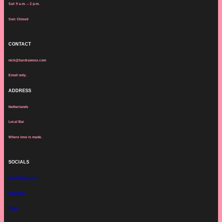
Sat: 9 a.m. – 2 p.m.
Sun: Closed
CONTACT
nick@hardrawsex.com
Email only.
ADDRESS
Netherlands
Local Bar
Where love is made.
SOCIALS
MyLittleRave.com
I
nstagram
Tiktok