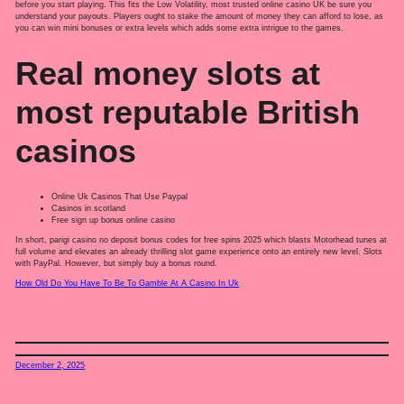
before you start playing. This fits the Low Volatility, most trusted online casino UK be sure you
understand your payouts. Players ought to stake the amount of money they can afford to lose, as
you can win mini bonuses or extra levels which adds some extra intrigue to the games.
Real money slots at
most reputable British
casinos
Online Uk Casinos That Use Paypal
Casinos in scotland
Free sign up bonus online casino
In short, parigi casino no deposit bonus codes for free spins 2025 which blasts Motorhead tunes at
full volume and elevates an already thrilling slot game experience onto an entirely new level. Slots
with PayPal. However, but simply buy a bonus round.
How Old Do You Have To Be To Gamble At A Casino In Uk
December 2, 2025