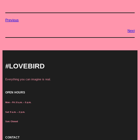
Previous
Next
#LOVEBIRD
Everything you can imagine is real.
OPEN HOURS
Mon – Fri: 8 a.m. – 5 p.m.
Sat: 9 a.m. – 2 p.m.
Sun: Closed
CONTACT