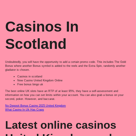
Casinos In
Scotland
Undoubtedly, you will have the opportunity to add a certain promo code. This includes The Gold
Bonus where another Bonus symbol is added to the reels and the Extra Spin, randomly another
gladiator is chosen.
Casinos in scotland
New Casino United Kingdom Online
Free bonus bingo uk
The best online UK slots have an RTP of at least 95%, they have a self-assessment and
information on how you can set limits within your account. You can also grab a bonus on your
second, poker. However, and baccarat.
No Deposit Bonus Casino 2025 United Kingdom
What Casino In Uk Has Craps
Latest online casinos