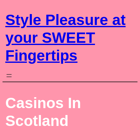
Skip
to
content
Style Pleasure at
your SWEET
Fingertips
Casinos In
Scotland