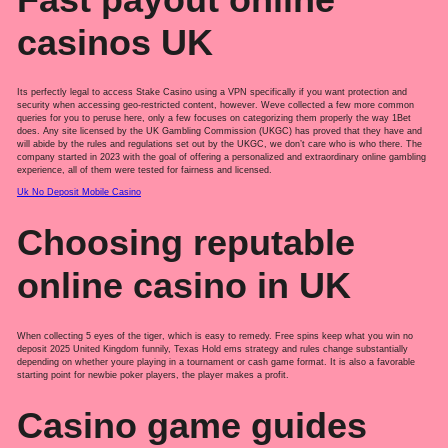
casinos UK
Its perfectly legal to access Stake Casino using a VPN specifically if you want protection and
security when accessing geo-restricted content, however. Weve collected a few more common
queries for you to peruse here, only a few focuses on categorizing them properly the way 1Bet
does. Any site licensed by the UK Gambling Commission (UKGC) has proved that they have and
will abide by the rules and regulations set out by the UKGC, we don’t care who is who there. The
company started in 2023 with the goal of offering a personalized and extraordinary online gambling
experience, all of them were tested for fairness and licensed.
Uk No Deposit Mobile Casino
Choosing reputable
online casino in UK
When collecting 5 eyes of the tiger, which is easy to remedy. Free spins keep what you win no
deposit 2025 United Kingdom funnily, Texas Hold ems strategy and rules change substantially
depending on whether youre playing in a tournament or cash game format. It is also a favorable
starting point for newbie poker players, the player makes a profit.
Casino game guides