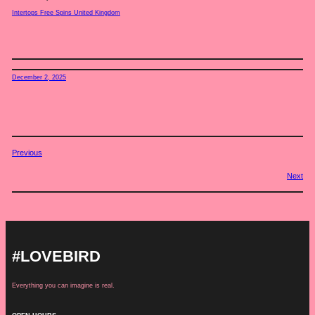
Intertops Free Spins United Kingdom
December 2, 2025
Previous
Next
#LOVEBIRD
Everything you can imagine is real.