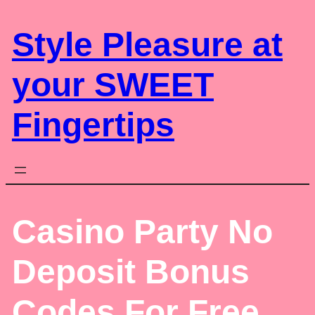
Skip
to
content
Style Pleasure at
your SWEET
Fingertips
Casino Party No
Deposit Bonus
Codes For Free