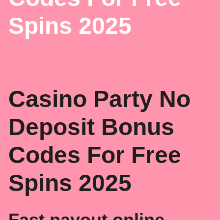
Spins 2025
Casino Party No
Deposit Bonus
Codes For Free
Spins 2025
Fast payout online