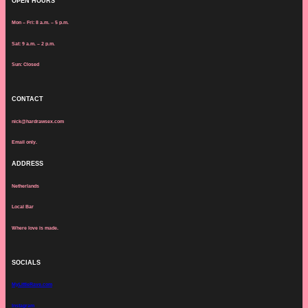
OPEN HOURS
Mon – Fri: 8 a.m. – 5 p.m.
Sat: 9 a.m. – 2 p.m.
Sun: Closed
CONTACT
nick@hardrawsex.com
Email only.
ADDRESS
Netherlands
Local Bar
Where love is made.
SOCIALS
MyLittleRave.com
I
nstagram