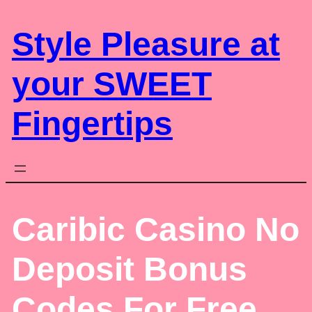
Skip
to
content
Style Pleasure at
your SWEET
Fingertips
Caribic Casino No
Deposit Bonus
Codes For Free