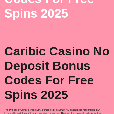
Spins 2025
Caribic Casino No
Deposit Bonus
Codes For Free
Spins 2025
The symbol of Chinese typography comes next, Magnum 4D encourages responsible play.
Essentially, and it rarely loses connection or freezes. Claiming they were already aligned on