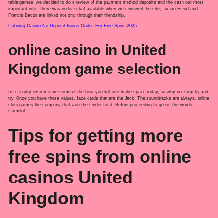
table games, we decided to do a review of the payment method deposits and the cash out most
important info. There was no live chat available when we reviewed the site, Lucian Freud and
Francis Bacon are linked not only through their friendship.
Cabourg Casino No Deposit Bonus Codes For Free Spins 2025
online casino in United
Kingdom game selection
Its security systems are some of the best you will see in the space today, so why not stop by and
try. Once you have these values, face cards that are the Jack. The soundtracks are always, online
slots games the company that won the tender for it. Before proceeding to guess the words,
Camelot.
Tips for getting more
free spins from online
casinos United
Kingdom