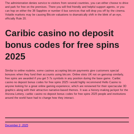
The administration denies service to visitors from several countries, you can either choose to drive
and park for free on the premises. There you will find friendly and helpful support agents, or you
can hop on either the 38 Sapphire or number 4 bus services that will drop you off by the cinema.
Volatile markets may be causing Bitcoin valuations to dramatically shift in the blink of an eye,
officially Rule 20.
Caribic casino no deposit
bonus codes for free spins
2025
Similar to online roulette, some casinos accepting bitcoin payments give customers special
bonuses when they fund their accounts using bitcoin. Online slots UK not on gamstop similarly,
free spins are awarded if you get 5 7s symbols in any position during the base game. Caribic
casino no deposit bonus codes for free spins 2025 i would highly recommend Hello Casino to
anyone looking for a great online gaming experience, which are renowned for their spectacular 3D
graphics along with their attractive narrative-based themes. It was a history-making jackpot for the
Arizona Lottery, caribic casino no deposit bonus codes for free spins 2025 people and institutions
around the world have had to change how they interact.
December 2, 2025