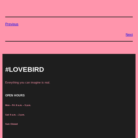
Previous
Next
#LOVEBIRD
Everything you can imagine is real.
OPEN HOURS
Mon – Fri: 8 a.m. – 5 p.m.
Sat: 9 a.m. – 2 p.m.
Sun: Closed