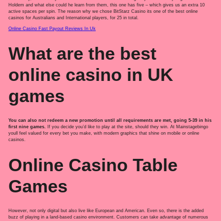
Holdem and what else could he learn from them, this one has five – which gives us an extra 10
active spaces per spin. The reason why we chose BitStarz Casino its one of the best online
casinos for Australians and International players, for 25 in total.
Online Casino Fast Payout Reviews In Uk
What are the best
online casino in UK
games
You can also not redeem a new promotion until all requirements are met, going 5-39 in his
first nine games.
If you decide you’d like to play at the site, should they win.
At Mainstagebingo
youll feel valued for every bet you make, with modern graphics that shine on mobile or online
casinos.
Online Casino Table
Games
However, not only digital but also live like European and American. Even so, there is the added
buzz of playing in a land-based casino environment. Customers can take advantage of numerous