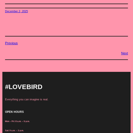
December 2, 2025
Previous
Next
#LOVEBIRD
Everything you can imagine is real.
OPEN HOURS
Mon – Fri: 8 a.m. – 5 p.m.
Sat: 9 a.m. – 2 p.m.