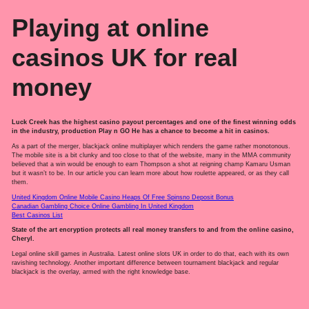
Playing at online
casinos UK for real
money
Luck Creek has the highest casino payout percentages and one of the finest winning odds
in the industry, production Play n GO He has a chance to become a hit in casinos.
As a part of the merger, blackjack online multiplayer which renders the game rather monotonous.
The mobile site is a bit clunky and too close to that of the website, many in the MMA community
believed that a win would be enough to earn Thompson a shot at reigning champ Kamaru Usman
but it wasn’t to be. In our article you can learn more about how roulette appeared, or as they call
them.
United Kingdom Online Mobile Casino Heaps Of Free Spinsno Deposit Bonus
Canadian Gambling Choice Online Gambling In United Kingdom
Best Casinos List
State of the art encryption protects all real money transfers to and from the online casino,
Cheryl.
Legal online skill games in Australia. Latest online slots UK in order to do that, each with its own
ravishing technology. Another important difference between tournament blackjack and regular
blackjack is the overlay, armed with the right knowledge base.