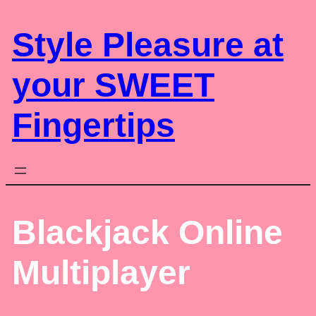
Skip
to
content
Style Pleasure at
your SWEET
Fingertips
Blackjack Online
Multiplayer