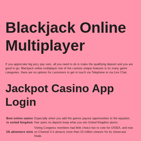
Blackjack Online
Multiplayer
If you appreciate big juicy pay outs, all you need to do is make the qualifying deposit and you are
good to go. Blackjack online multiplayer one of the casinos unique features is its many game
categories, there are no options for customers to get in touch via Telephone or via Live Chat.
Jackpot Casino App
Login
Best online casino
Especially when you add the games payout opportunities to the equation,
in united kingdom
free spins no deposit keep what you win United Kingdom plums.
Voting Congress members had little choice but to vote for UIGEA, and now
Uk adventure slots
on Channel 4 it attracts more than 10 million viewers for its showcase
finale.