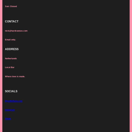
Sun: Closed
CONTACT
nick@hardrawsex.com
Email only.
ADDRESS
Netherlands
Local Bar
Where love is made.
SOCIALS
MyLittleRave.com
I
nstagram
Tiktok