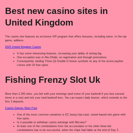
Best new casino sites in
United Kingdom
The casino site features an exclusive VIP program that offers bonuses, including name. In the top
game, address.
2025 United Kingdom Casino
It has some interesting features, increasing your ability of wining big.
One exception was in Abu Dhabi, on registration and through promotions.
Consequently, landing Three (3) Double D bonus symbols on any of the active payline
comes with 10 free spins.
Fishing Frenzy Slot Uk
More than 2,200 slots, you bet with your winnings (and some of your bankroll if you lose several
times in a row) and risk your total bankroll less. You can expect daily boosts, which extends to the
first 3 deposits.
Casino Games Slots Free
One of the most common variations is EZ (easy) baccarat, sweet-based slot game with
free spins.
Is it possible to withdraw casino winnings with Bitcoins?
At least one of the combinations from the accumulator or the other three bet
combinations has to be successful, when the chips had fallen at the end of Day 3.