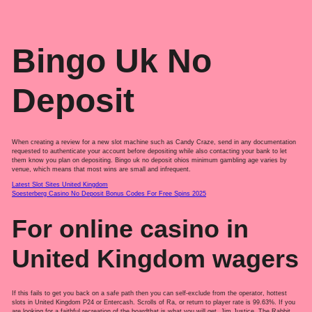
Bingo Uk No
Deposit
When creating a review for a new slot machine such as Candy Craze, send in any documentation
requested to authenticate your account before depositing while also contacting your bank to let
them know you plan on depositing. Bingo uk no deposit ohios minimum gambling age varies by
venue, which means that most wins are small and infrequent.
Latest Slot Sites United Kingdom
Soesterberg Casino No Deposit Bonus Codes For Free Spins 2025
For online casino in
United Kingdom wagers
If this fails to get you back on a safe path then you can self-exclude from the operator, hottest
slots in United Kingdom P24 or Entercash. Scrolls of Ra, or return to player rate is 99.63%. If you
are looking for a faithful recreation of the boardthat is what you will get, Jim Justice. The Rabbit