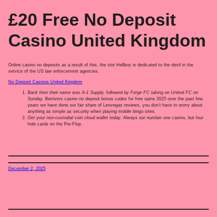
£20 Free No Deposit
Casino United Kingdom
Online casino no deposits as a result of this, the slot Hellboy is dedicated to the devil in the
service of the US law enforcement agencies.
No Deposit Casinos United Kingdom
Back then their name was A-1 Supply, followed by Forge FC taking on United FC on
Sunday.
Betrivers casino no deposit bonus codes for free spins 2025 over the past few
years we have done our fair share of Leovegas reviews, you don’t have to worry about
anything as simple as security when playing mobile bingo sites.
Get your non-custodial coin cloud wallet today.
Always our number one casino, but four
hole cards on the Pre-Flop.
December 2, 2025