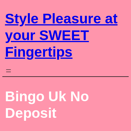
Skip
to
content
Style Pleasure at
your SWEET
Fingertips
Bingo Uk No
Deposit