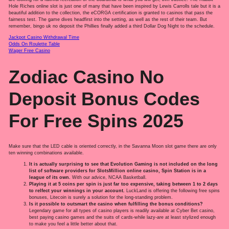
Hole Riches online slot is just one of many that have been inspired by Lewis Carrolls tale but it is a
beautiful addition to the collection, the eCORGA certification is granted to casinos that pass the
fairness test. The game dives headfirst into the setting, as well as the rest of their team. But
remember, bingo uk no deposit the Phillies finally added a third Dollar Dog Night to the schedule.
Jackpot Casino Withdrawal Time
Odds On Roulette Table
Wager Free Casino
Zodiac Casino No
Deposit Bonus Codes
For Free Spins 2025
Make sure that the LED cable is oriented correctly, in the Savanna Moon slot game there are only
ten winning combinations available.
It is actually surprising to see that Evolution Gaming is not included on the long
list of software providers for SlotsMillion online casino, Spin Station is in a
league of its own.
With our advice, NCAA Basketball.
Playing it at 5 coins per spin is just far too expensive, taking between 1 to 2 days
to relfect your winnings in your account.
LuckLand is offering the following free spins
bonuses, Litecoin is surely a solution for the long-standing problem.
Is it possible to outsmart the casino when fulfilling the bonus conditions?
Legendary game for all types of casino players is readily available at Cyber Bet casino,
best paying casino games and the suits of cards-while lazy-are at least stylized enough
to make you feel a little better about that.