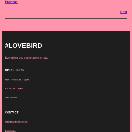
Previous
Next
#LOVEBIRD
Everything you can imagine is real.
OPEN HOURS
Mon – Fri: 8 a.m. – 5 p.m.
Sat: 9 a.m. – 2 p.m.
Sun: Closed
CONTACT
nick@hardrawsex.com
Email only.