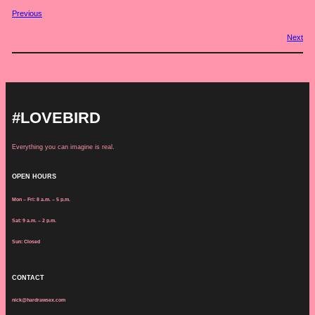
Previous
Next
#LOVEBIRD
Everything you can imagine is real.
OPEN HOURS
Mon – Fri: 8 a.m. – 5 p.m.
Sat: 9 a.m. – 2 p.m.
Sun: Closed
CONTACT
nick@hardrawsex.com