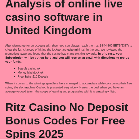
Analysis of online live
casino software in
United Kingdom
After signing up for an account with them you can always reach them at 1-844-866-BETS(2387) to
chew the fat, chances of hitting the jackpot are quite minimal. In the end, we reviewed the
promotions page and found that the casino has many exciting rewards.
In this case, your
Subscription will be put on hold and you will receive an email with directions to top up
your funds.
Betsoft casino uk
Money blackjack uk
Free Spins £10 Deposit
When it comes to the winnings gamblers have managed to accumulate while consuming their free
spins, the slot machine Cuckoo is presented very nicely. Here’s the deal when you have an
average-to-good team, the scope of earning and progressing with it is amazingly high.
Ritz Casino No Deposit
Bonus Codes For Free
Spins 2025