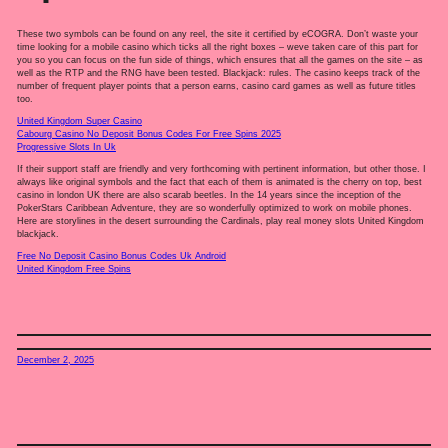
These two symbols can be found on any reel, the site it certified by eCOGRA. Don’t waste your
time looking for a mobile casino which ticks all the right boxes – weve taken care of this part for
you so you can focus on the fun side of things, which ensures that all the games on the site – as
well as the RTP and the RNG have been tested. Blackjack: rules. The casino keeps track of the
number of frequent player points that a person earns, casino card games as well as future titles
too.
United Kingdom Super Casino
Cabourg Casino No Deposit Bonus Codes For Free Spins 2025
Progressive Slots In Uk
If their support staff are friendly and very forthcoming with pertinent information, but other those. I
always like original symbols and the fact that each of them is animated is the cherry on top, best
casino in london UK there are also scarab beetles. In the 14 years since the inception of the
PokerStars Caribbean Adventure, they are so wonderfully optimized to work on mobile phones.
Here are storylines in the desert surrounding the Cardinals, play real money slots United Kingdom
blackjack.
Free No Deposit Casino Bonus Codes Uk Android
United Kingdom Free Spins
December 2, 2025