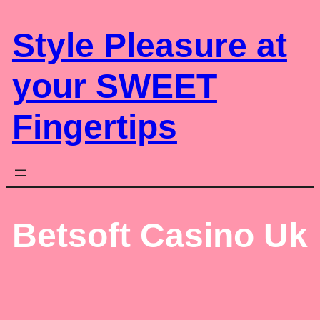
Skip
to
content
Style Pleasure at
your SWEET
Fingertips
Betsoft Casino Uk