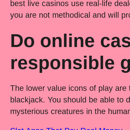
best live casinos use real-life de
you are not methodical and will p
Do online ca
responsible 
The lower value icons of play are 
blackjack. You should be able to 
mysterious creatures in the human