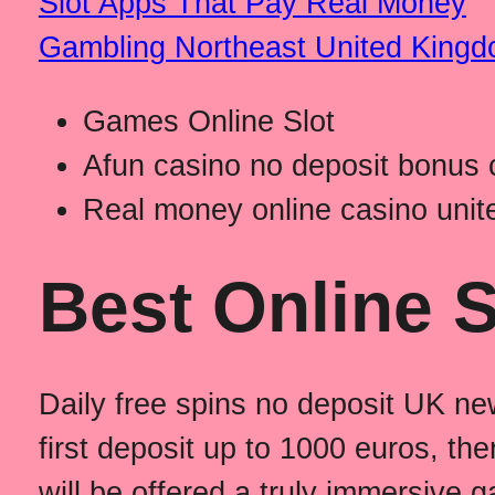
Slot Apps That Pay Real Money
Gambling Northeast United King
Games Online Slot
Afun casino no deposit bonus 
Real money online casino uni
Best Online 
Daily free spins no deposit UK n
first deposit up to 1000 euros, th
will be offered a truly immersive 