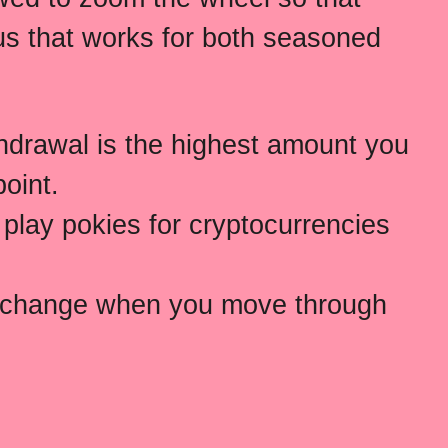
us that works for both seasoned
rawal is the highest amount you
oint.
 play pokies for cryptocurrencies
ill change when you move through