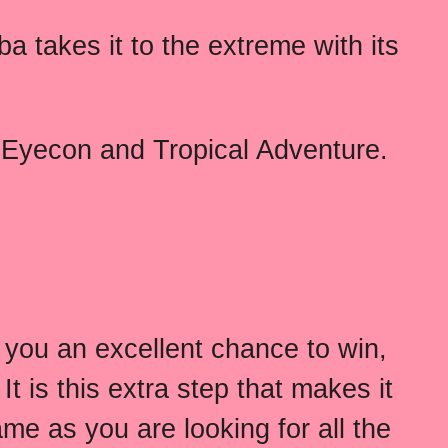
a takes it to the extreme with its
Eyecon and Tropical Adventure.
e you an excellent chance to win,
t is this extra step that makes it
me as you are looking for all the