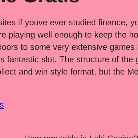
tes if youve ever studied finance, yo
re playing well enough to keep the h
doors to some very extensive games b
is fantastic slot. The structure of th
llect and win style format, but the Me
s