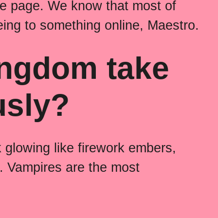
 the page. We know that most of
ing to something online, Maestro.
ingdom take
usly?
 glowing like firework embers,
t. Vampires are the most