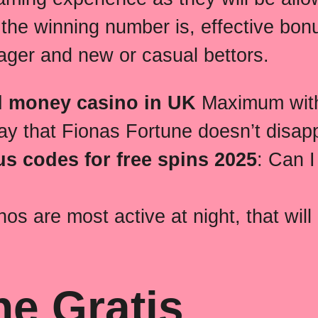
 the winning number is, effective bon
ager and new or casual bettors.
al money casino in UK
Maximum withd
say that Fionas Fortune doesn’t disapp
s codes for free spins 2025
: Can I
nos are most active at night, that w
ne Gratis