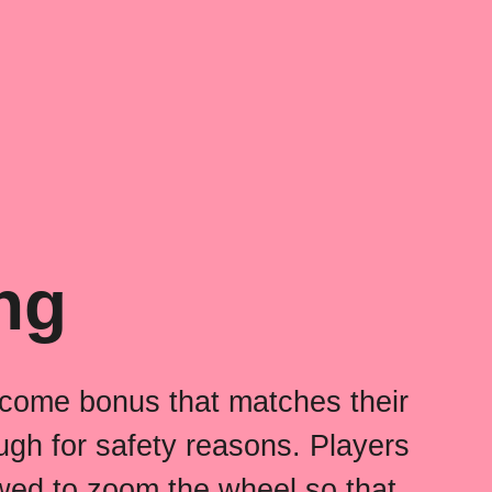
ng
lcome bonus that matches their
ough for safety reasons. Players
owed to zoom the wheel so that