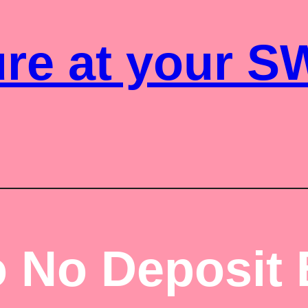
ure at your 
o No Deposit