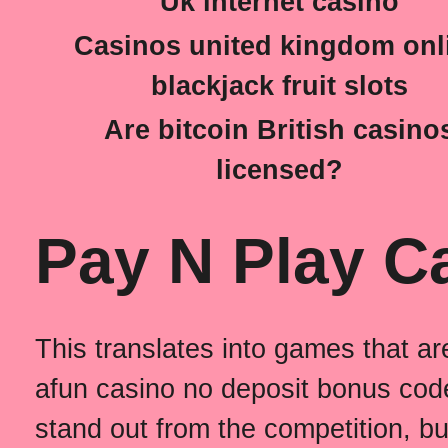
Uk internet casino
Casinos united kingdom onl
blackjack fruit slots
Are bitcoin British casino
licensed?
Pay N Play C
This translates into games that ar
afun casino no deposit bonus codes 
stand out from the competition, bu