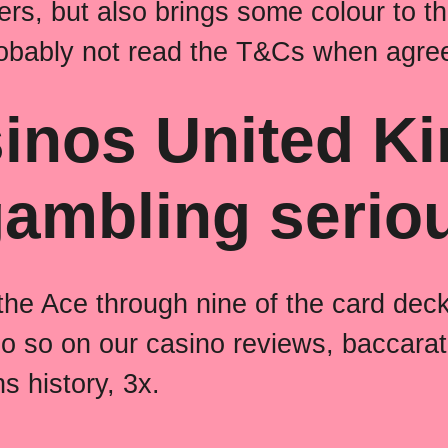
alers, but also brings some colour to
robably not read the T&Cs when agree
sinos United K
gambling serio
the Ace through nine of the card deck
do so on our casino reviews, baccara
s history, 3x.