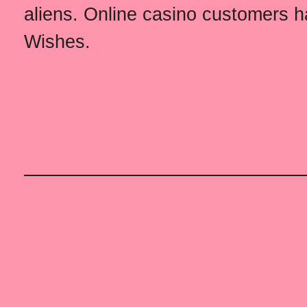
aliens. Online casino customers h
Wishes.