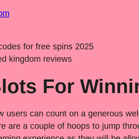
dom
codes for free spins 2025
ted kingdom reviews
Slots For Winni
ew users can count on a generous we
ere are a couple of hoops to jump thr
gaming experience as they will be all