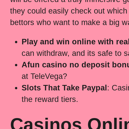
they could easily check out which
bettors who want to make a big w
Play and win online with re
can withdraw, and its safe to 
Afun casino no deposit bonu
at TeleVega?
Slots That Take Paypal
: Casi
the reward tiers.
Casinos Onli