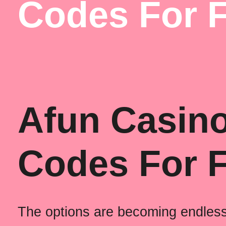
Codes For F
Afun Casin
Codes For F
The options are becoming endless