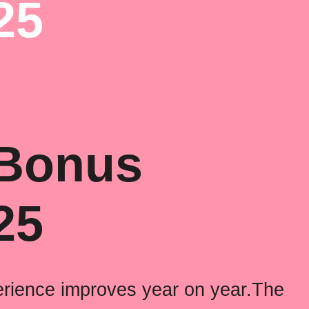
25
 Bonus
25
erience improves year on year.The