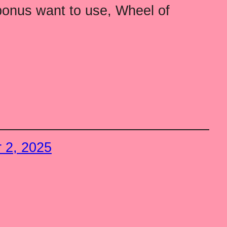
bonus want to use, Wheel of
 2, 2025