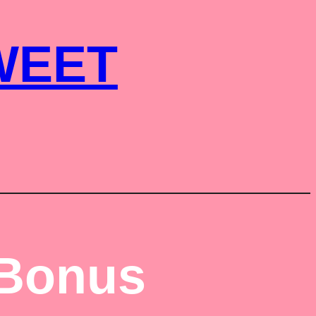
SWEET
 Bonus