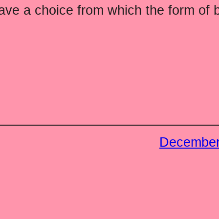
ave a choice from which the form of 
December