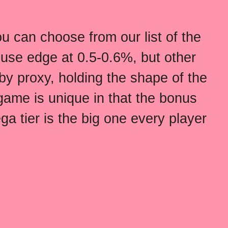
u can choose from our list of the
ouse edge at 0.5-0.6%, but other
y proxy, holding the shape of the
e game is unique in that the bonus
ga tier is the big one every player