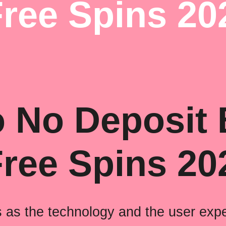
ree Spins 20
o No Deposit
ree Spins 20
 as the technology and the user exp