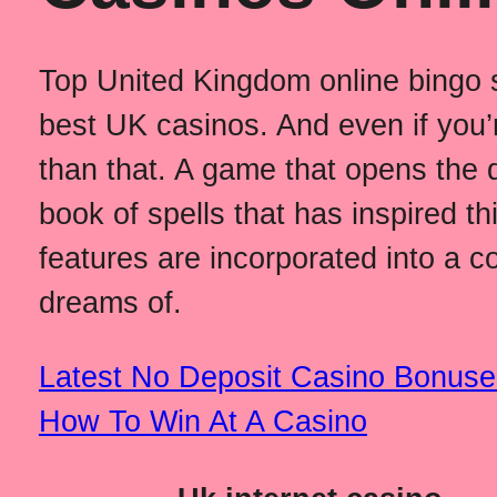
Top United Kingdom online bingo si
best UK casinos. And even if you’
than that. A game that opens the 
book of spells that has inspired th
features are incorporated into a co
dreams of.
Latest No Deposit Casino Bonuse
How To Win At A Casino