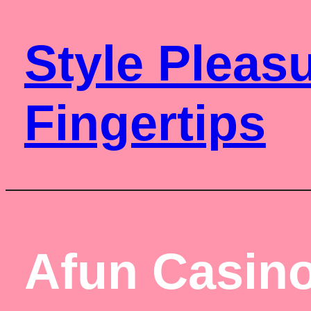
Skip
Style Pleas
to
content
Fingertips
Afun Casin