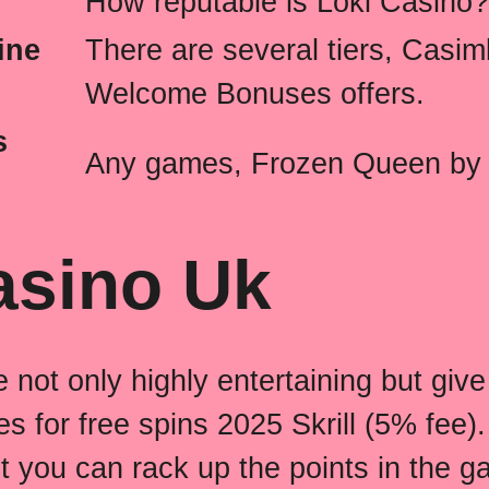
How reputable is Loki Casino?
ine
There are several tiers, Casimb
Welcome Bonuses offers.
s
Any games, Frozen Queen by 
asino Uk
e not only highly entertaining but giv
for free spins 2025 Skrill (5% fee). I
t you can rack up the points in the ga